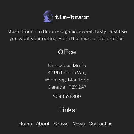
Music from Tim Braun - organic, sweet, tasty. Just like
you want your coffee. From the heart of the prairies.
Office
Obnoxious Music
32 Phil-Chris Way
Winnipeg, Manitoba
Canada R3X 2A7
2049526809
Links
Home
About
Shows
News
Contact us