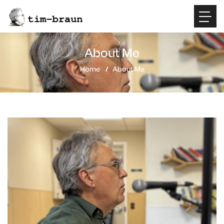
About Me
Home
About Me