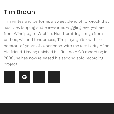
Tim Braun
Tim writes and performs a sweet blend of folk/rock that
has toes tapping and ear-worms wiggling everywhere
from Winnipeg to Wichita. Hand-crafting songs from
pathos, wit and tenderness, Tim plays guitar with the
comfort of years of experience, with the familiarity of an
old friend. Having finished his first solo CD recording in
2008, he has now released his second solo recording
project.