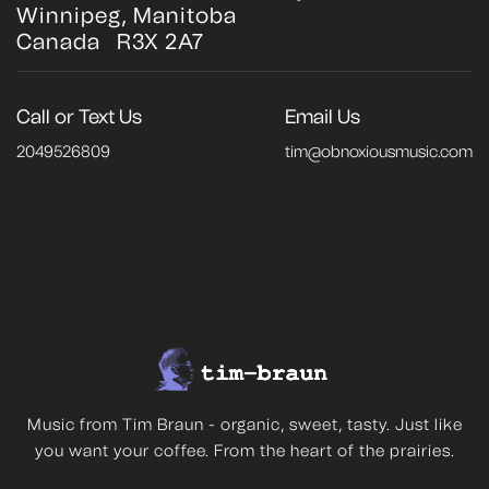
Winnipeg, Manitoba
Canada R3X 2A7
Call or Text Us
Email Us
2049526809
tim@obnoxiousmusic.com
Music from Tim Braun - organic, sweet, tasty. Just like
you want your coffee. From the heart of the prairies.