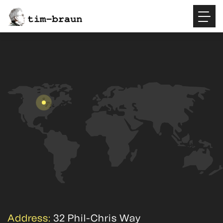
Address:
32 Phil-Chris Way