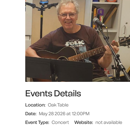
Events Details
Location:
Oak Table
Date:
May 28 2026 at 12:00PM
Event Type:
Concert
Website:
not available