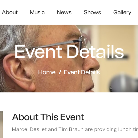
About
Music
News
Shows
Gallery
Event Details
Home
Event Details
About This Event
Marcel Desilet and Tim Braun are providing lunch ti