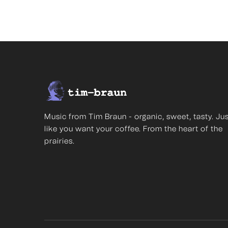
Music from Tim Braun - organic, sweet, tasty. Ju
like you want your coffee. From the heart of the
prairies.