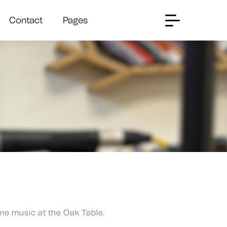
Contact
Pages
me music at the Oak Table.