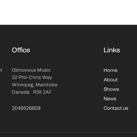
Office
Links
st
Obnoxious Music
Home
32 Phil-Chris Way
About
Winnipeg, Manitoba
Shows
Canada R3X 2A7
News
2049526809
Contact us