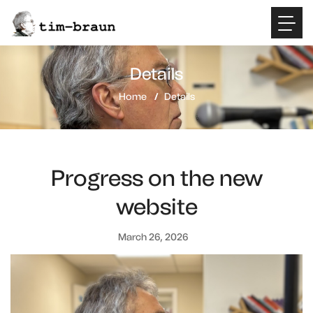
Details
Home
Details
Progress on the new
website
March 26, 2026