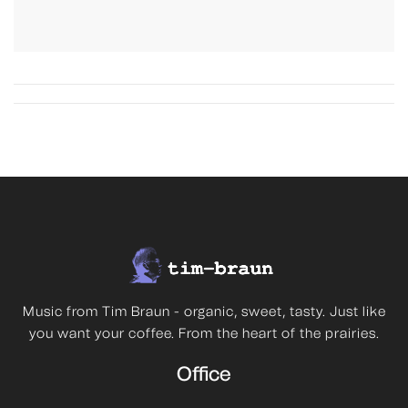
Music from Tim Braun - organic, sweet, tasty. Just like
you want your coffee. From the heart of the prairies.
Office