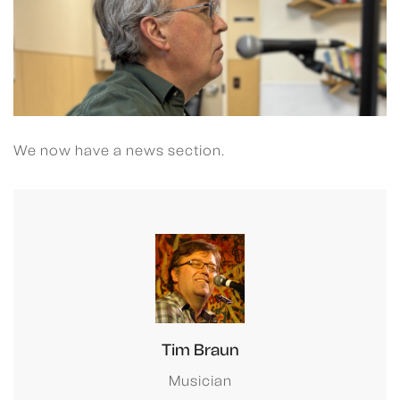
We now have a news section.
Tim Braun
Musician