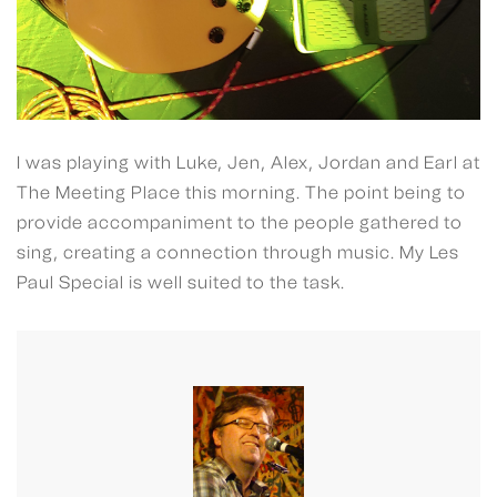
I was playing with Luke, Jen, Alex, Jordan and Earl at
The Meeting Place this morning. The point being to
provide accompaniment to the people gathered to
sing, creating a connection through music. My Les
Paul Special is well suited to the task.