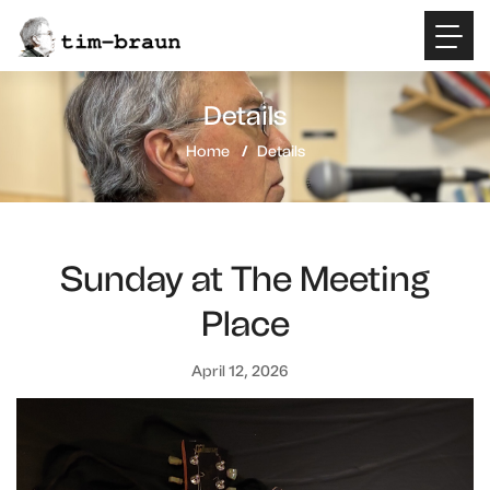
Details
Home
Details
Sunday at The Meeting
Place
April 12, 2026