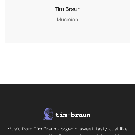
Tim Braun
Musician
Music from Tim Braun - organic, sweet, tasty. Just like