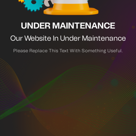
UNDER MAINTENANCE
Our Website In Under Maintenance
Please Replace This Text With Something Useful.